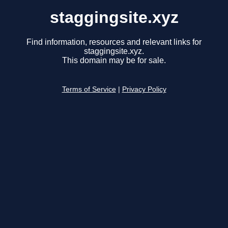
staggingsite.xyz
Find information, resources and relevant links for
staggingsite.xyz.
This domain may be for sale.
Terms of Service
|
Privacy Policy